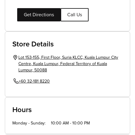
Get Directions
Call Us
Store Details
Lot 153-155, First Floor, Suria KLCC, Kuala Lumpur City
Centre
,
Kuala Lumpur
,
Federal Territory of Kuala
Lumpur
,
50088
+60 32-181 8220
Hours
Monday - Sunday
10:00 AM - 10:00 PM