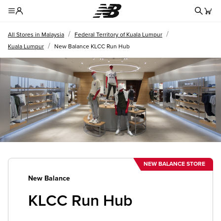
Redire
Toggle Header Menu
/
/
All Stores in Malaysia
Federal Territory of Kuala Lumpur
/
Kuala Lumpur
New Balance KLCC Run Hub
NEW BALANCE STORE
New Balance
KLCC Run Hub