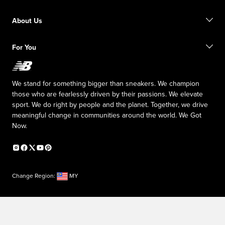
Size Guide
Order Status
Find a Store
About Us
Shipping Information
Returns
Inside NB
For You
Responsible Leadership
The TRACK at New Balance
My Account
Affiliate Program
We stand for something bigger than sneakers. We champion
Counterfeit Products
those who are fearlessly driven by their passions. We elevate
sport. We do right by people and the planet. Together, we drive
meaningful change in communities around the world. We Got
Now.
Change Region:
MY