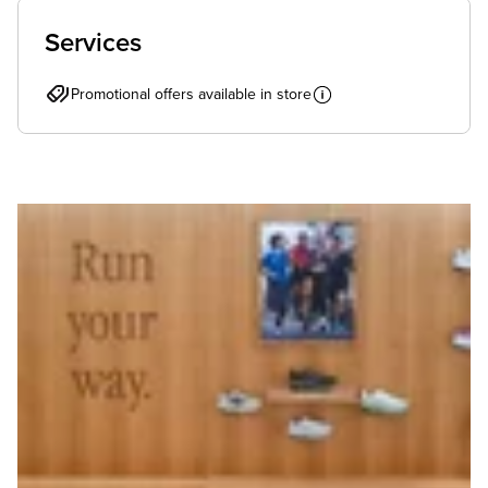
Services
Promotional offers available in store