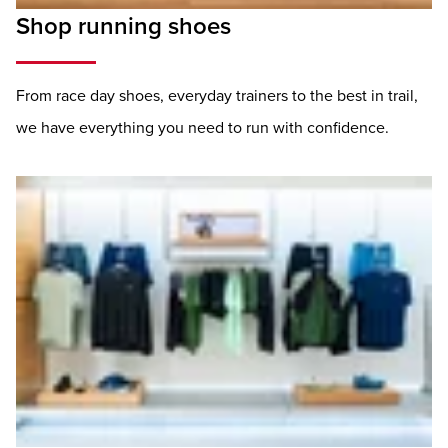
Shop running shoes
From race day shoes, everyday trainers to the best in trail,
we have everything you need to run with confidence.