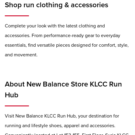
Shop run clothing & accessories
Complete your look with the latest clothing and
accessories. From performance-ready gear to everyday
essentials, find versatile pieces designed for comfort, style,
and movement.
About New Balance Store KLCC Run
Hub
Visit New Balance KLCC Run Hub, your destination for
running and lifestyle shoes, apparel and accessories.