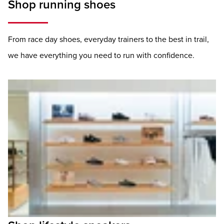
Shop running shoes
From race day shoes, everyday trainers to the best in trail,
we have everything you need to run with confidence.