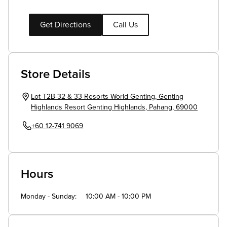
Get Directions
Call Us
Store Details
Lot T2B-32 & 33 Resorts World Genting
,
Genting
Highlands Resort
Genting Highlands
,
Pahang
,
69000
+60 12-741 9069
Hours
Monday - Sunday
10:00 AM - 10:00 PM