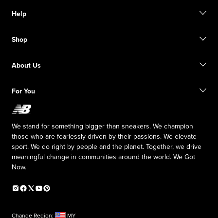
Help
Contact Us
Shop
FAQ
Size Guide
Order Status
Find a Store
About Us
Shipping Information
Returns
Inside NB
For You
Responsible Leadership
The TRACK at New Balance
My Account
Affiliate Program
We stand for something bigger than sneakers. We champion
Counterfeit Products
those who are fearlessly driven by their passions. We elevate
sport. We do right by people and the planet. Together, we drive
meaningful change in communities around the world. We Got
Now.
Change Region:
MY