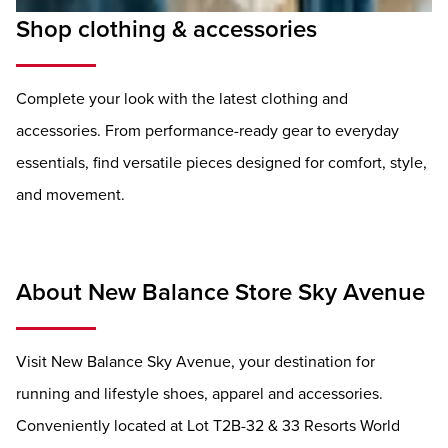
Shop clothing & accessories
Complete your look with the latest clothing and
accessories. From performance-ready gear to everyday
essentials, find versatile pieces designed for comfort, style,
and movement.
About New Balance Store Sky Avenue
Visit New Balance Sky Avenue, your destination for
running and lifestyle shoes, apparel and accessories.
Conveniently located at Lot T2B-32 & 33 Resorts World