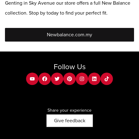
Genting in Sky Avenue our store offers a full New Balance
collection. Stop by today to find your perfect fit.
Newbalance.com.my
Follow Us
youtube
facebook
twitter
pinterest
instagram
Linkedin
tiktok
Share your experience
Give feedback