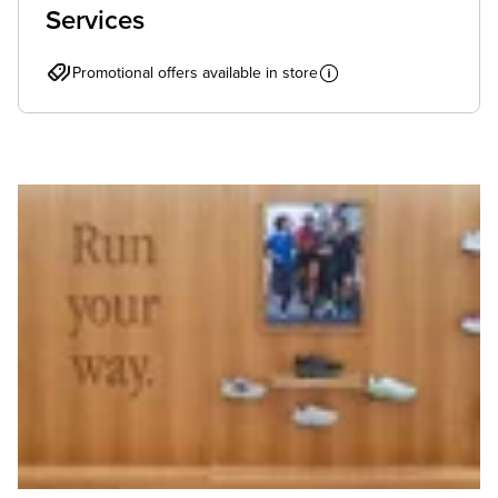
Services
Promotional offers available in store