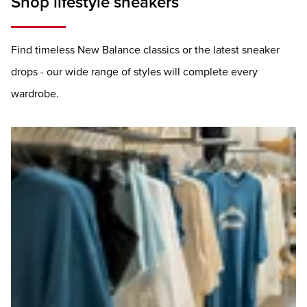
Shop lifestyle sneakers
Find timeless New Balance classics or the latest sneaker
drops - our wide range of styles will complete every
wardrobe.