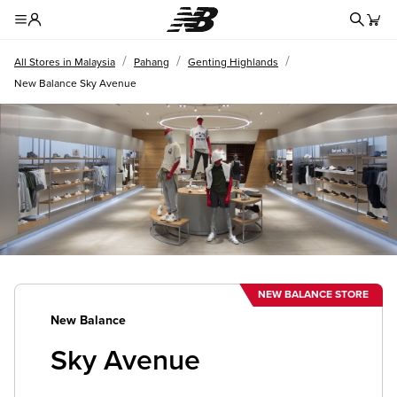
Redire
Toggle Header Menu
/
/
/
All Stores in Malaysia
Pahang
Genting Highlands
New Balance Sky Avenue
NEW BALANCE STORE
New Balance
Sky Avenue