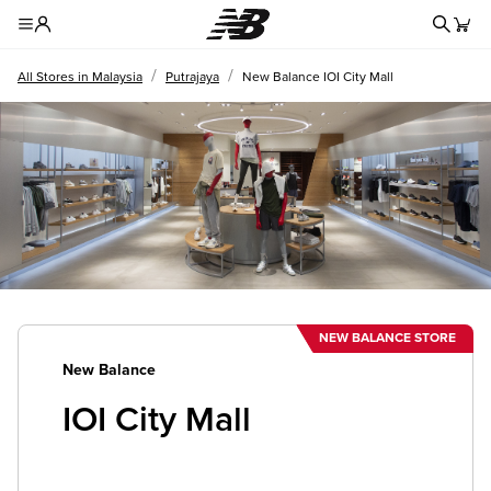
Redire
Toggle Header Menu
/
/
All Stores in Malaysia
Putrajaya
New Balance IOI City Mall
NEW BALANCE STORE
New Balance
IOI City Mall