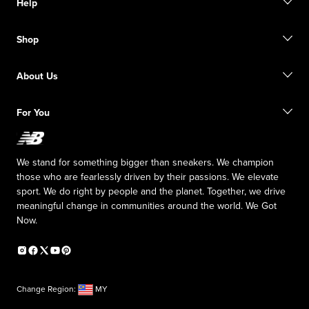
Help
Contact Us
Shop
FAQ
Size Guide
Order Status
Find a Store
About Us
Shipping Information
Returns
Inside NB
For You
Responsible Leadership
The TRACK at New Balance
My Account
Affiliate Program
We stand for something bigger than sneakers. We champion
Counterfeit Products
those who are fearlessly driven by their passions. We elevate
sport. We do right by people and the planet. Together, we drive
meaningful change in communities around the world. We Got
Now.
Change Region:
MY