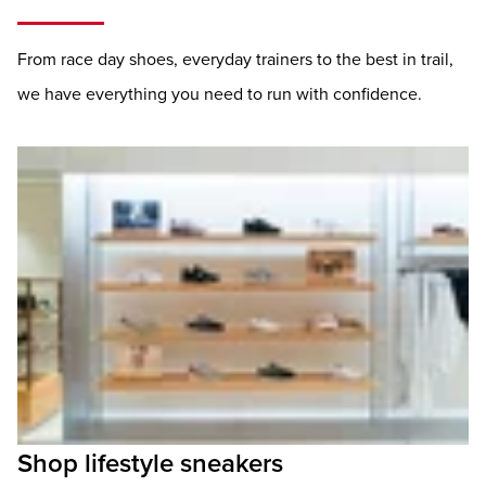
From race day shoes, everyday trainers to the best in trail,
we have everything you need to run with confidence.
Shop lifestyle sneakers