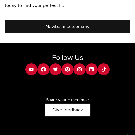
today to find your perfect fit.
Newbalance.com.my
Follow Us
youtube
facebook
twitter
pinterest
instagram
Linkedin
tiktok
Share your experience
Give feedback