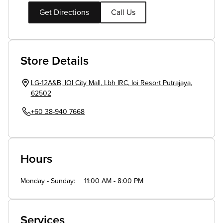
Get Directions
Call Us
Store Details
LG-12A&B, IOI City Mall
,
Lbh IRC, Ioi Resort
Putrajaya
,
62502
+60 38-940 7668
Hours
Monday - Sunday
11:00 AM - 8:00 PM
Services