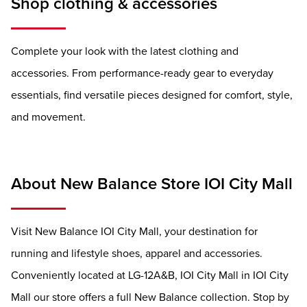
Shop clothing & accessories
Complete your look with the latest clothing and
accessories. From performance-ready gear to everyday
essentials, find versatile pieces designed for comfort, style,
and movement.
About New Balance Store IOI City Mall
Visit New Balance IOI City Mall, your destination for
running and lifestyle shoes, apparel and accessories.
Conveniently located at LG-12A&B, IOI City Mall in IOI City
Mall our store offers a full New Balance collection. Stop by