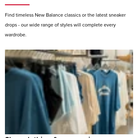
Find timeless New Balance classics or the latest sneaker
drops - our wide range of styles will complete every
wardrobe.