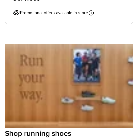
Promotional offers available in store
Shop running shoes